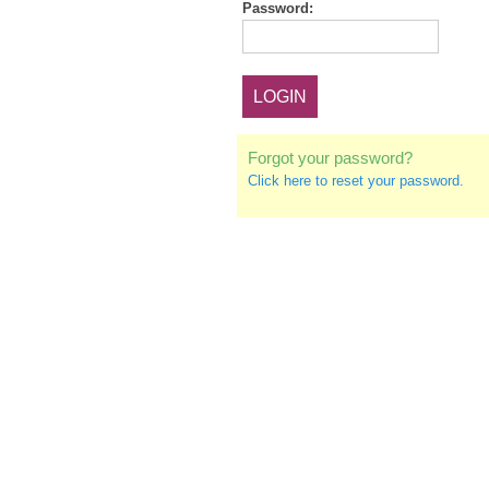
Password:
Forgot your password?
Click here to reset your password.