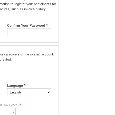
ation to register your participants for
atures, such as invoice history,
Confirm Your Password
or caregivers of the skater) account.
created.
Language
DD / MM / YYYY )
/