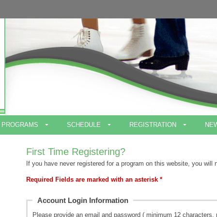
PROGRAMS
SCHEDULE
REGISTRATION
NE
First Time Registering?
If you have never registered for a program on this website, you will 
Required Fields are marked with an asterisk *
Account Login Information
Please provide an email and password ( minimum 12 characters, 