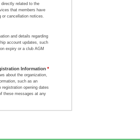
directly related to the
ervices that members have
 or cancellation notices.
tion and details regarding
ship account updates, such
on expiry or a club AGM
stration Information
s about the organization,
formation, such as an
 registration opening dates
of these messages at any