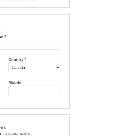
.
ne 2
Country
Mobile
ons
invoices, waitlist