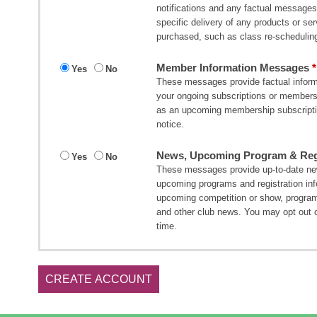
notifications and any factual messages 
specific delivery of any products or s
purchased, such as class re-scheduling
Member Information Messages
Yes
No
These messages provide factual informa
your ongoing subscriptions or member
as an upcoming membership subscripti
notice.
News, Upcoming Program & Regi
Yes
No
These messages provide up-to-date new
upcoming programs and registration in
upcoming competition or show, program
and other club news. You may opt out 
time.
CREATE ACCOUNT