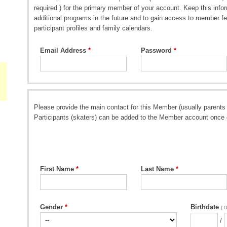
required ) for the primary member of your account. Keep this inform
additional programs in the future and to gain access to member fe
participant profiles and family calendars.
Email Address
Password
Please provide the main contact for this Member (usually parents 
Participants (skaters) can be added to the Member account once 
First Name
Last Name
Gender
Birthdate
( 
/