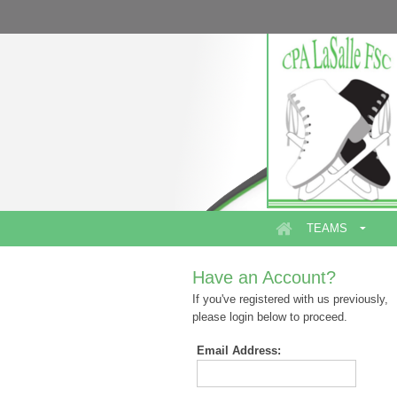
TEAMS
Have an Account?
If you've registered with us previously,
please login below to proceed.
Email Address: