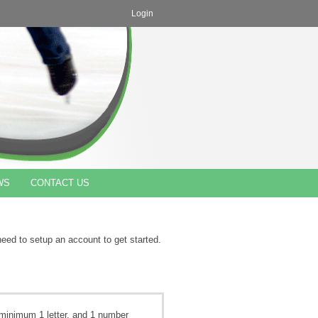
Login
WS
CONTACT US
need to setup an account to get started.
minimum 1 letter, and 1 number