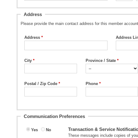
Address
Please provide the main contact address for this member account
Address
Address Li
City
Province / State
Postal / Zip Code
Phone
Communication Preferences
Transaction & Service Notificati
Yes
No
These messages include copies of your 